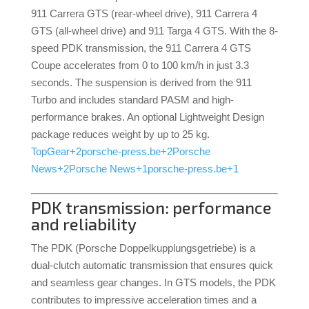
911 Carrera GTS (rear-wheel drive), 911 Carrera 4
GTS (all-wheel drive) and 911 Targa 4 GTS.
With the 8-
speed PDK transmission, the 911 Carrera 4 GTS
Coupe accelerates from 0 to 100 km/h in just 3.3
seconds.
The suspension is derived from the 911
Turbo and includes standard PASM and high-
performance brakes.
An optional Lightweight Design
package reduces weight by up to 25 kg.
TopGear
+2
porsche-press.be
+2
Porsche
News
+2
Porsche News
+1
porsche-press.be
+1
PDK transmission: performance
and reliability
The PDK (Porsche Doppelkupplungsgetriebe) is a
dual-clutch automatic transmission that ensures quick
and seamless gear changes.
In GTS models, the PDK
contributes to impressive acceleration times and a