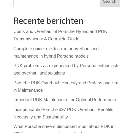
Search
Recente berichten
Costs and Overhaul of Porsche Hybrid and PDK
Transmissions: A Complete Guide
Complete guide: electric motor overhaul and
maintenance in hybrid Porsche models
PDK problems as experienced by Porsche enthusiasts
and overhaul and solutions
Porsche PDK Overhaul: Honesty and Professionalism
in Maintenance
Important PDK Maintenance for Optimal Performance
Indispensable Porsche 997 PDK Overhaul: Benefits,
Necessity and Sustainability
What Porsche drivers discussed most about PDK in