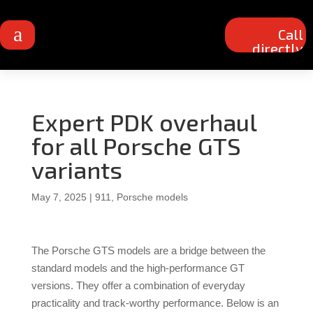
a
Call
directly
Expert PDK overhaul
for all Porsche GTS
variants
May 7, 2025
|
911
,
Porsche models
The Porsche GTS models are a bridge between the
standard models and the high-performance GT
versions.
They offer a combination of everyday
practicality and track-worthy performance.
Below is an