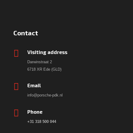
Contact

Visiting address
Darwinstraat 2
6718 XR Ede (GLD)

Email
info@porsche-pdk.nl

Phone
+31 318 500 044