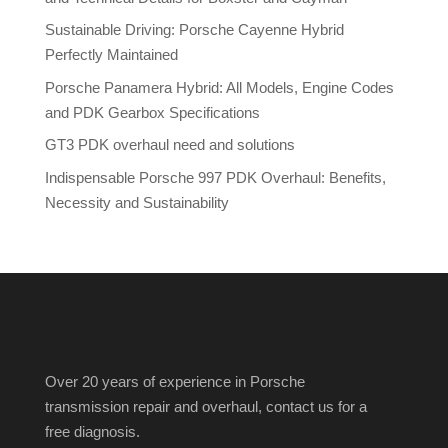
Sustainable Driving: Porsche Cayenne Hybrid
Perfectly Maintained
Porsche Panamera Hybrid: All Models, Engine Codes
and PDK Gearbox Specifications
GT3 PDK overhaul need and solutions
Indispensable Porsche 997 PDK Overhaul: Benefits,
Necessity and Sustainability
Over 20 years of experience in Porsche
transmission repair and overhaul, contact us for a
free diagnosis.