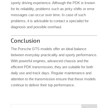
sporty driving experience.
Although the PDK is known
for its reliability, problems such as jerky shifts or error
messages can occur over time.
In case of such
problems, it is advisable to contact a specialist for
diagnosis and possible overhaul.
Conclusion
The Porsche GTS models offer an ideal balance
between everyday practicality and sporty performance.
With powerful engines, advanced chassis and the
efficient PDK transmission, they are suitable for both
daily use and track days.
Regular maintenance and
attention to the transmission ensure that these models
continue to deliver their top performance.