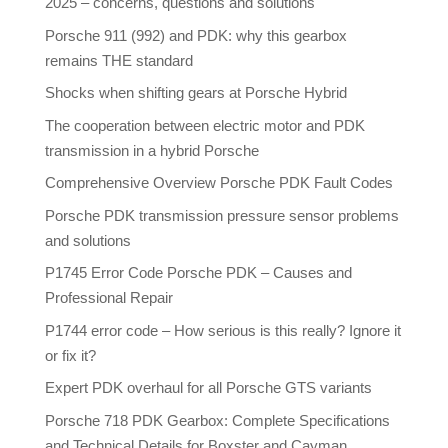
2025 – concerns, questions and solutions
Porsche 911 (992) and PDK: why this gearbox
remains THE standard
Shocks when shifting gears at Porsche Hybrid
The cooperation between electric motor and PDK
transmission in a hybrid Porsche
Comprehensive Overview Porsche PDK Fault Codes
Porsche PDK transmission pressure sensor problems
and solutions
P1745 Error Code Porsche PDK – Causes and
Professional Repair
P1744 error code – How serious is this really? Ignore it
or fix it?
Expert PDK overhaul for all Porsche GTS variants
Porsche 718 PDK Gearbox: Complete Specifications
and Technical Details for Boxster and Cayman