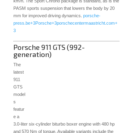
km/h.
The Sport Chrono package is standard, as is the
PASM sports suspension that lowers the body by 20
mm for improved driving dynamics.
porsche-
press.be
+3
Porsche
+3
porschecentermaastricht.com
+
3
Porsche 911 GTS (992-
generation)
The
latest
911
GTS
model
s
featur
e a
3.0-liter six-cylinder biturbo boxer engine with 480 hp
and 570 Nm of torque.
Available variants include the