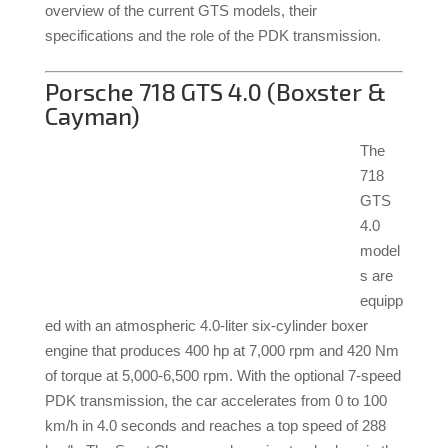
overview of the current GTS models, their
specifications and the role of the PDK transmission.
Porsche 718 GTS 4.0 (Boxster &
Cayman)
The
718
GTS
4.0
model
s are
equipp
ed with an atmospheric 4.0-liter six-cylinder boxer
engine that produces 400 hp at 7,000 rpm and 420 Nm
of torque at 5,000-6,500 rpm.
With the optional 7-speed
PDK transmission, the car accelerates from 0 to 100
km/h in 4.0 seconds and reaches a top speed of 288