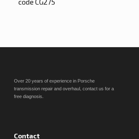
code CG275
Over 20 years of experience in Porsche
transmission repair and overhaul, contact us for a
free diagnosis.
Contact