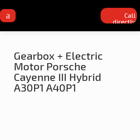
a
Call
directly
Gearbox + Electric
Motor Porsche
Cayenne III Hybrid
A30P1 A40P1