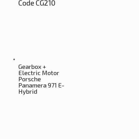
Code CG210
Gearbox +
Electric Motor
Porsche
Panamera 971 E-
Hybrid