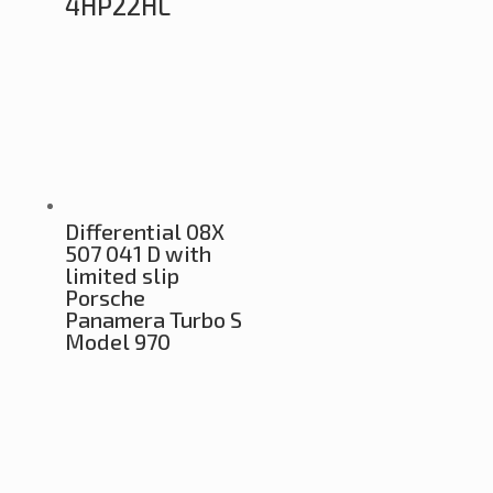
4HP22HL
Differential 08X
507 041 D with
limited slip
Porsche
Panamera Turbo S
Model 970