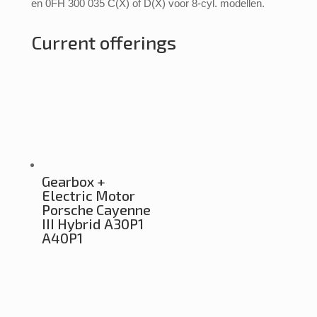
en 0FH 300 035 C(X) of D(X) voor 8-cyl. modellen.
Current offerings
Gearbox +
Electric Motor
Porsche Cayenne
III Hybrid A30P1
A40P1