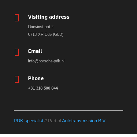

Visiting address
Darwinstraat 2
6718 XR Ede (GLD)

Email
info@porsche-pdk.nl

Phone
+31 318 500 044
PDK specialist
// Part of
Autotransmission B.V.