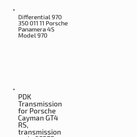
Differential 970
350 011 11 Porsche
Panamera 4S
Model 970
PDK
Transmission
for Porsche
Cayman GT4
RS,
transmission