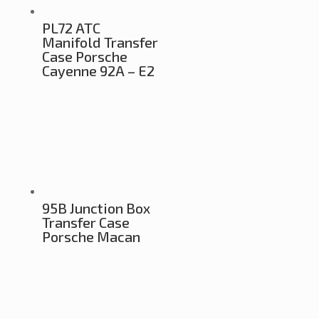
PL72 ATC
Manifold Transfer
Case Porsche
Cayenne 92A – E2
95B Junction Box
Transfer Case
Porsche Macan