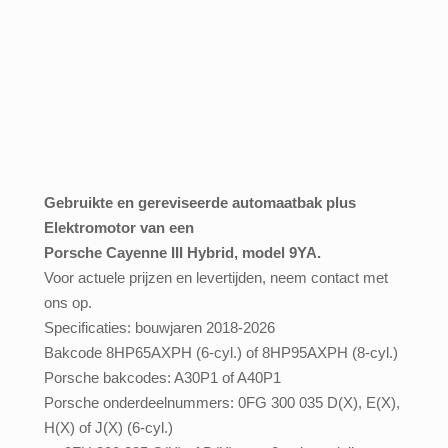
Gebruikte
en gereviseerde automaatbak plus
Elektromotor van een
Porsche Cayenne III Hybrid, model 9YA.
Voor actuele prijzen en levertijden, neem contact met
ons op.
Specificaties: bouwjaren 2018-2026
Bakcode 8HP65AXPH (6-cyl.) of 8HP95AXPH (8-cyl.)
Porsche bakcodes: A30P1 of A40P1
Porsche onderdeelnummers: 0FG 300 035 D(X), E(X),
H(X) of J(X) (6-cyl.)