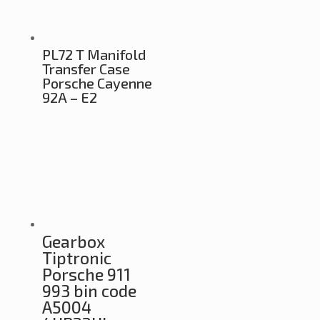
PL72 T Manifold
Transfer Case
Porsche Cayenne
92A – E2
Gearbox
Tiptronic
Porsche 911
993 bin code
A5004