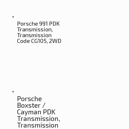
Porsche 991 PDK
Transmission,
Transmission
Code CG105, 2WD
Porsche
Boxster /
Cayman PDK
Transmission,
Transmission