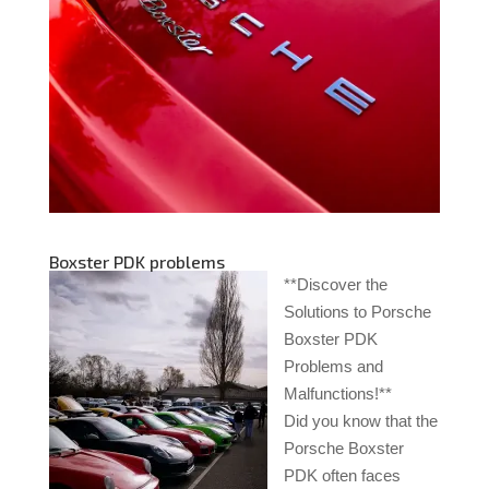
Boxster PDK problems
**Discover the
Solutions to Porsche
Boxster PDK
Problems and
Malfunctions!**
Did you know that the
Porsche Boxster
PDK often faces