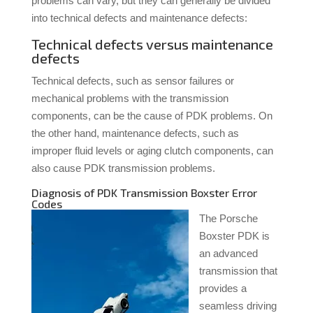
problems can vary, but they can generally be divided
into technical defects and maintenance defects:
Technical defects versus maintenance
defects
Technical defects, such as sensor failures or
mechanical problems with the transmission
components, can be the cause of PDK problems. On
the other hand, maintenance defects, such as
improper fluid levels or aging clutch components, can
also cause PDK transmission problems.
Diagnosis of PDK Transmission Boxster Error
Codes
The Porsche
Boxster PDK is
an advanced
transmission that
provides a
seamless driving