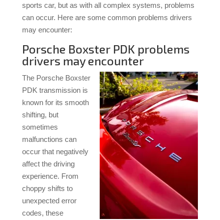
sports car, but as with all complex systems, problems
can occur. Here are some common problems drivers
may encounter:
Porsche Boxster PDK problems
drivers may encounter
The Porsche Boxster
PDK transmission is
known for its smooth
shifting, but
sometimes
malfunctions can
occur that negatively
affect the driving
experience. From
choppy shifts to
unexpected error
codes, these