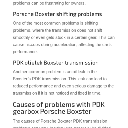
problems can be frustrating for owners.
Porsche Boxster shifting problems
One of the most common problems is shifting
problems, where the transmission does not shift
smoothly or even gets stuck in a certain gear. This can
cause hiccups during acceleration, affecting the car’s
performance.
PDK olielek Boxster transmission
Another common problem is an oil leak in the
Boxster’s PDK transmission. This leak can lead to
reduced performance and even serious damage to the
transmission if it is not noticed and fixed in time.
Causes of problems with PDK
gearbox Porsche Boxster
The causes of Porsche Boxster PDK transmission