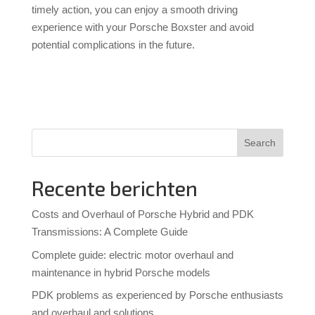
timely action, you can enjoy a smooth driving
experience with your Porsche Boxster and avoid
potential complications in the future.
Search
Recente berichten
Costs and Overhaul of Porsche Hybrid and PDK
Transmissions: A Complete Guide
Complete guide: electric motor overhaul and
maintenance in hybrid Porsche models
PDK problems as experienced by Porsche enthusiasts
and overhaul and solutions