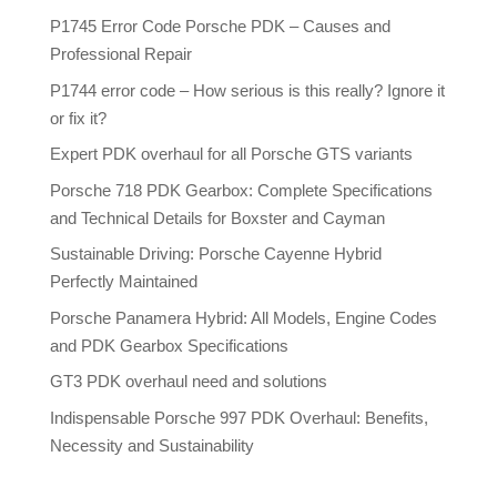
P1745 Error Code Porsche PDK – Causes and
Professional Repair
P1744 error code – How serious is this really? Ignore it
or fix it?
Expert PDK overhaul for all Porsche GTS variants
Porsche 718 PDK Gearbox: Complete Specifications
and Technical Details for Boxster and Cayman
Sustainable Driving: Porsche Cayenne Hybrid
Perfectly Maintained
Porsche Panamera Hybrid: All Models, Engine Codes
and PDK Gearbox Specifications
GT3 PDK overhaul need and solutions
Indispensable Porsche 997 PDK Overhaul: Benefits,
Necessity and Sustainability