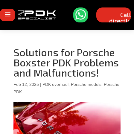
a
Call
directly
Solutions for Porsche
Boxster PDK Problems
and Malfunctions!
Feb 12, 2025
|
PDK overhaul
,
Porsche models
,
Porsche
PDK