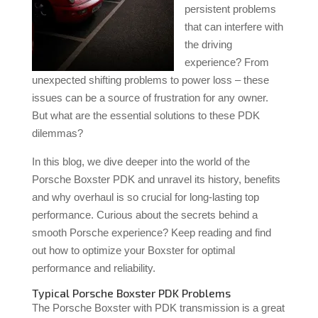
persistent problems
that can interfere with
the driving
experience? From
unexpected shifting problems to power loss – these
issues can be a source of frustration for any owner.
But what are the essential solutions to these PDK
dilemmas?
In this blog, we dive deeper into the world of the
Porsche Boxster PDK and unravel its history, benefits
and why overhaul is so crucial for long-lasting top
performance. Curious about the secrets behind a
smooth Porsche experience? Keep reading and find
out how to optimize your Boxster for optimal
performance and reliability.
Typical Porsche Boxster PDK Problems
The Porsche Boxster with PDK transmission is a great