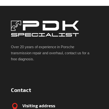
Over 20 years of experience in Porsche
transmission repair and overhaul, contact us for a
free diagnosis.
Contact

Visiting address