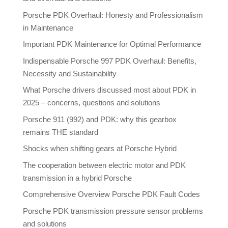
Porsche PDK Overhaul: Honesty and Professionalism
in Maintenance
Important PDK Maintenance for Optimal Performance
Indispensable Porsche 997 PDK Overhaul: Benefits,
Necessity and Sustainability
What Porsche drivers discussed most about PDK in
2025 – concerns, questions and solutions
Porsche 911 (992) and PDK: why this gearbox
remains THE standard
Shocks when shifting gears at Porsche Hybrid
The cooperation between electric motor and PDK
transmission in a hybrid Porsche
Comprehensive Overview Porsche PDK Fault Codes
Porsche PDK transmission pressure sensor problems
and solutions