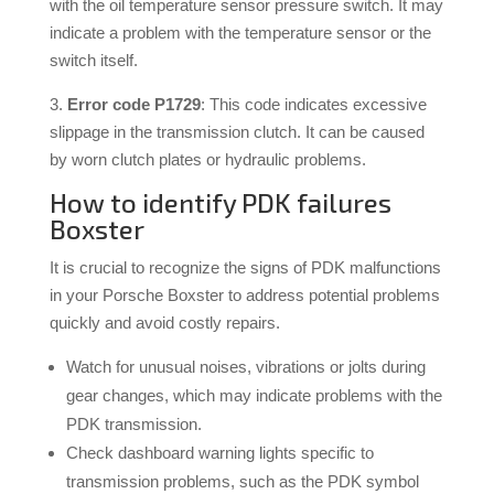
with the oil temperature sensor pressure switch. It may
indicate a problem with the temperature sensor or the
switch itself.
3.
Error code P1729
: This code indicates excessive
slippage in the transmission clutch. It can be caused
by worn clutch plates or hydraulic problems.
How to identify PDK failures
Boxster
It is crucial to recognize the signs of PDK malfunctions
in your Porsche Boxster to address potential problems
quickly and avoid costly repairs.
Watch for unusual noises, vibrations or jolts during
gear changes, which may indicate problems with the
PDK transmission.
Check dashboard warning lights specific to
transmission problems, such as the PDK symbol