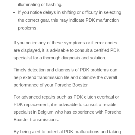
illuminating or flashing.
If you notice delays in shifting or difficulty in selecting
the correct gear, this may indicate PDK malfunction
problems.
If you notice any of these symptoms or if error codes
are displayed, it is advisable to consult a certified PDK
specialist for a thorough diagnosis and solution.
Timely detection and diagnosis of PDK problems can
help extend transmission life and optimize the overall
performance of your Porsche Boxster.
For advanced repairs such as PDK clutch overhaul or
PDK replacement, it is advisable to consult a reliable
specialist in Belgium who has experience with Porsche
Boxster transmissions.
By being alert to potential PDK malfunctions and taking