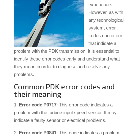
experience.
However, as with
any technological
system, error
codes can occur
that indicate a
problem with the PDK transmission. It is essential to
identify these error codes early and understand what
they mean in order to diagnose and resolve any
problems.
Common PDK error codes and
their meaning
1.
Error code P0717
: This error code indicates a
problem with the turbine input speed sensor. It may
indicate a faulty sensor or electrical problems.
2.
Error code P0841
: This code indicates a problem