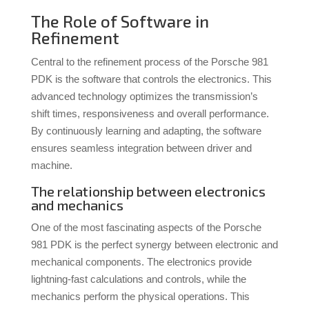
The Role of Software in
Refinement
Central to the refinement process of the Porsche 981
PDK is the software that controls the electronics. This
advanced technology optimizes the transmission’s
shift times, responsiveness and overall performance.
By continuously learning and adapting, the software
ensures seamless integration between driver and
machine.
The relationship between electronics
and mechanics
One of the most fascinating aspects of the Porsche
981 PDK is the perfect synergy between electronic and
mechanical components. The electronics provide
lightning-fast calculations and controls, while the
mechanics perform the physical operations. This