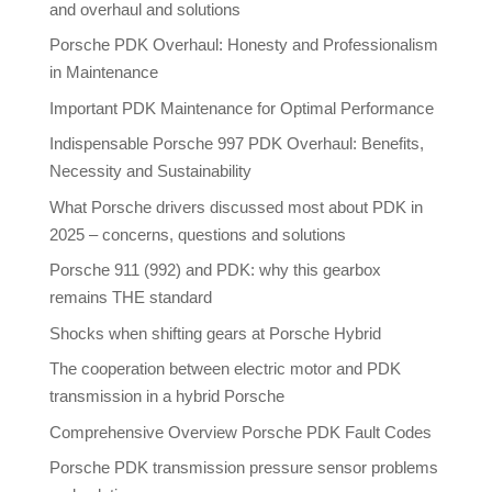
and overhaul and solutions
Porsche PDK Overhaul: Honesty and Professionalism
in Maintenance
Important PDK Maintenance for Optimal Performance
Indispensable Porsche 997 PDK Overhaul: Benefits,
Necessity and Sustainability
What Porsche drivers discussed most about PDK in
2025 – concerns, questions and solutions
Porsche 911 (992) and PDK: why this gearbox
remains THE standard
Shocks when shifting gears at Porsche Hybrid
The cooperation between electric motor and PDK
transmission in a hybrid Porsche
Comprehensive Overview Porsche PDK Fault Codes
Porsche PDK transmission pressure sensor problems