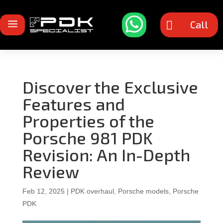
a
Call

Discover the Exclusive
Features and
Properties of the
Porsche 981 PDK
Revision: An In-Depth
Review
Feb 12, 2025
|
PDK overhaul
,
Porsche models
,
Porsche
PDK