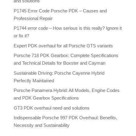
and solutions
P1745 Error Code Porsche PDK – Causes and
Professional Repair
P1744 error code – How serious is this really? Ignore it
or fix it?
Expert PDK overhaul for all Porsche GTS variants
Porsche 718 PDK Gearbox: Complete Specifications
and Technical Details for Boxster and Cayman
Sustainable Driving: Porsche Cayenne Hybrid
Perfectly Maintained
Porsche Panamera Hybrid: All Models, Engine Codes
and PDK Gearbox Specifications
GT3 PDK overhaul need and solutions
Indispensable Porsche 997 PDK Overhaul: Benefits,
Necessity and Sustainability