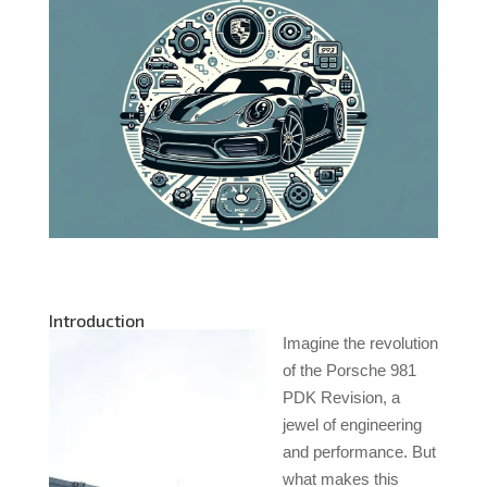
Introduction
Imagine the revolution
of the Porsche 981
PDK Revision, a
jewel of engineering
and performance. But
what makes this