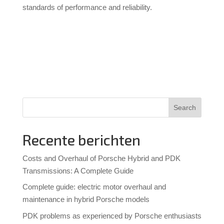
standards of performance and reliability.
Search
Recente berichten
Costs and Overhaul of Porsche Hybrid and PDK
Transmissions: A Complete Guide
Complete guide: electric motor overhaul and
maintenance in hybrid Porsche models
PDK problems as experienced by Porsche enthusiasts