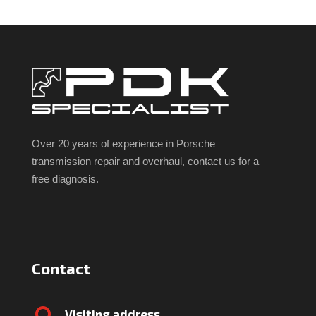
Over 20 years of experience in Porsche
transmission repair and overhaul, contact us for a
free diagnosis.
Contact
Visiting address