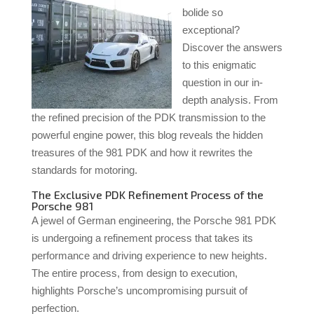
bolide so
exceptional?
Discover the answers
to this enigmatic
question in our in-
depth analysis. From
the refined precision of the PDK transmission to the
powerful engine power, this blog reveals the hidden
treasures of the 981 PDK and how it rewrites the
standards for motoring.
The Exclusive PDK Refinement Process of the
Porsche 981
A jewel of German engineering, the Porsche 981 PDK
is undergoing a refinement process that takes its
performance and driving experience to new heights.
The entire process, from design to execution,
highlights Porsche’s uncompromising pursuit of
perfection.