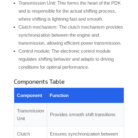
Transmission Unit: This forms the heart of the PDK
and is responsible for the actual shifting process,
where shifting is lightning fast and smooth.
Clutch mechanism: The clutch mechanism provides
synchronization between the engine and
transmission, allowing efficient power transmission.
Control module: The electronic control module
regulates shifting behavior and adapts to driving
conditions for optimal performance.
Components Table
Component
Function
Transmission
Provides smooth shift transitions
Unit
Clutch
Ensures synchronization between