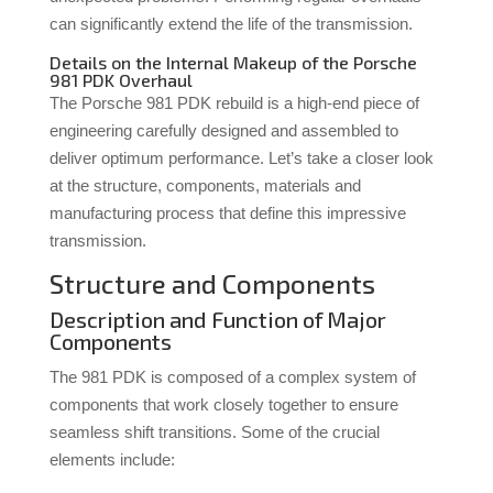
can significantly extend the life of the transmission.
Details on the Internal Makeup of the Porsche
981 PDK Overhaul
The Porsche 981 PDK rebuild is a high-end piece of
engineering carefully designed and assembled to
deliver optimum performance. Let’s take a closer look
at the structure, components, materials and
manufacturing process that define this impressive
transmission.
Structure and Components
Description and Function of Major
Components
The 981 PDK is composed of a complex system of
components that work closely together to ensure
seamless shift transitions. Some of the crucial
elements include: