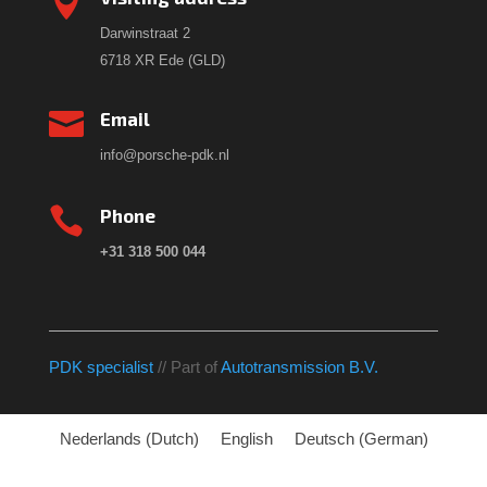

Darwinstraat 2
6718 XR Ede (GLD)

Email
info@porsche-pdk.nl

Phone
+31 318 500 044
PDK specialist
// Part of
Autotransmission B.V.
Nederlands
(
Dutch
)
English
Deutsch
(
German
)