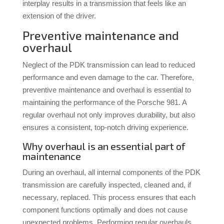
interplay results in a transmission that feels like an
extension of the driver.
Preventive maintenance and
overhaul
Neglect of the PDK transmission can lead to reduced
performance and even damage to the car. Therefore,
preventive maintenance and overhaul is essential to
maintaining the performance of the Porsche 981. A
regular overhaul not only improves durability, but also
ensures a consistent, top-notch driving experience.
Why overhaul is an essential part of
maintenance
During an overhaul, all internal components of the PDK
transmission are carefully inspected, cleaned and, if
necessary, replaced. This process ensures that each
component functions optimally and does not cause
unexpected problems. Performing regular overhauls