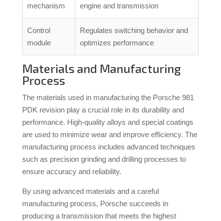
mechanism
engine and transmission
Control
Regulates switching behavior and
module
optimizes performance
Materials and Manufacturing
Process
The materials used in manufacturing the Porsche 981
PDK revision play a crucial role in its durability and
performance. High-quality alloys and special coatings
are used to minimize wear and improve efficiency. The
manufacturing process includes advanced techniques
such as precision grinding and drilling processes to
ensure accuracy and reliability.
By using advanced materials and a careful
manufacturing process, Porsche succeeds in
producing a transmission that meets the highest