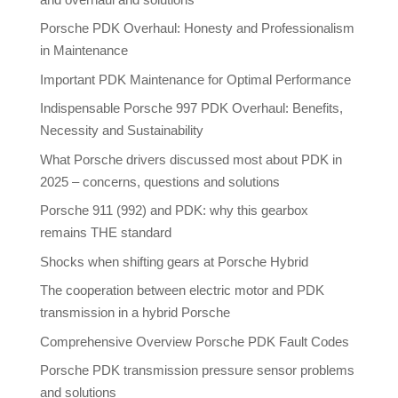
Porsche PDK Overhaul: Honesty and Professionalism
in Maintenance
Important PDK Maintenance for Optimal Performance
Indispensable Porsche 997 PDK Overhaul: Benefits,
Necessity and Sustainability
What Porsche drivers discussed most about PDK in
2025 – concerns, questions and solutions
Porsche 911 (992) and PDK: why this gearbox
remains THE standard
Shocks when shifting gears at Porsche Hybrid
The cooperation between electric motor and PDK
transmission in a hybrid Porsche
Comprehensive Overview Porsche PDK Fault Codes
Porsche PDK transmission pressure sensor problems
and solutions