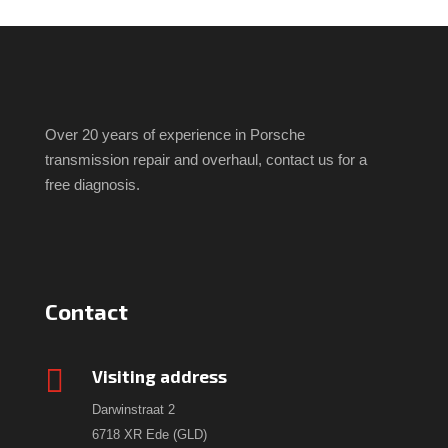
Over 20 years of experience in Porsche
transmission repair and overhaul, contact us for a
free diagnosis.
Contact

Visiting address
Darwinstraat 2
6718 XR Ede (GLD)