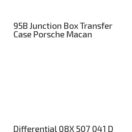
95B Junction Box Transfer
Case Porsche Macan
Differential 08X 507 041 D