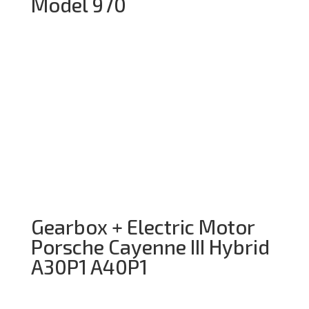
Model 970
Gearbox + Electric Motor
Porsche Cayenne III Hybrid
A30P1 A40P1