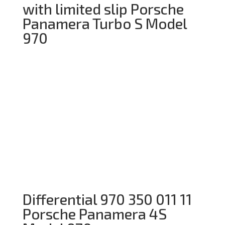
with limited slip Porsche
Panamera Turbo S Model
970
Differential 970 350 011 11
Porsche Panamera 4S