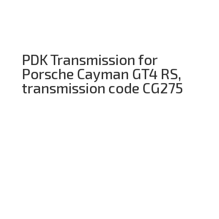
PDK Transmission for
Porsche Cayman GT4 RS,
transmission code CG275