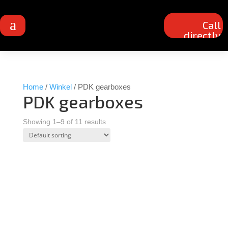
a
Call
directly
Home
/
Winkel
/ PDK gearboxes
PDK gearboxes
Showing 1–9 of 11 results