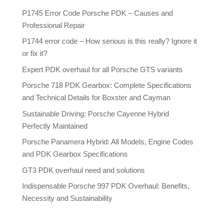
P1745 Error Code Porsche PDK – Causes and
Professional Repair
P1744 error code – How serious is this really? Ignore it
or fix it?
Expert PDK overhaul for all Porsche GTS variants
Porsche 718 PDK Gearbox: Complete Specifications
and Technical Details for Boxster and Cayman
Sustainable Driving: Porsche Cayenne Hybrid
Perfectly Maintained
Porsche Panamera Hybrid: All Models, Engine Codes
and PDK Gearbox Specifications
GT3 PDK overhaul need and solutions
Indispensable Porsche 997 PDK Overhaul: Benefits,
Necessity and Sustainability