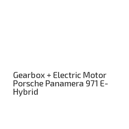
Gearbox + Electric Motor
Porsche Panamera 971 E-
Hybrid