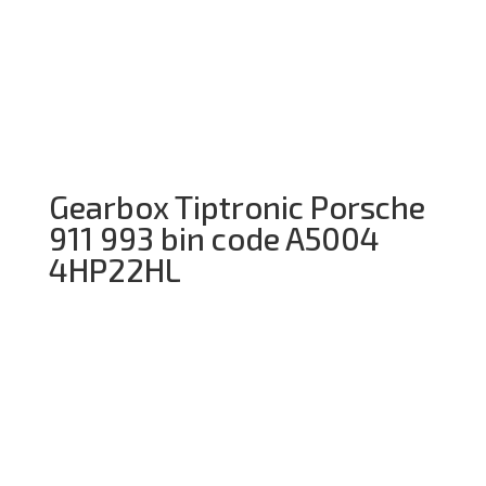
Gearbox Tiptronic Porsche
911 993 bin code A5004
4HP22HL