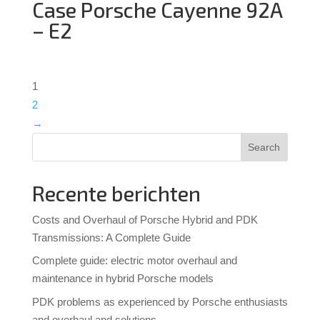
Case Porsche Cayenne 92A
– E2
1
2
→
Search
Recente berichten
Costs and Overhaul of Porsche Hybrid and PDK
Transmissions: A Complete Guide
Complete guide: electric motor overhaul and
maintenance in hybrid Porsche models
PDK problems as experienced by Porsche enthusiasts
and overhaul and solutions