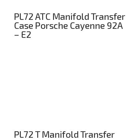
PL72 ATC Manifold Transfer
Case Porsche Cayenne 92A
– E2
PL72 T Manifold Transfer